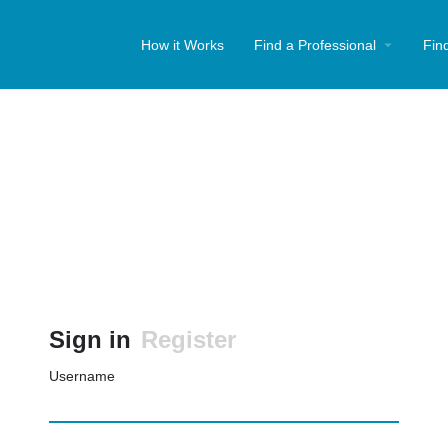
How it Works
Find a Professional
Fin
Sign in
Register
Username