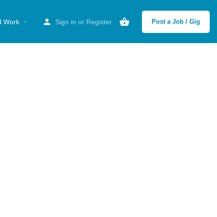
d Work
Sign in
or
Register
Post a Job / Gig