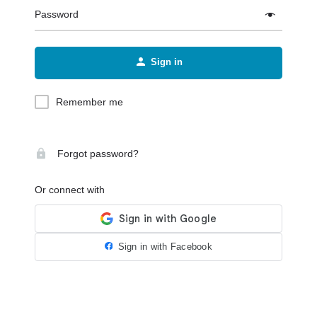
Password
Sign in
Remember me
Forgot password?
Or connect with
Sign in with Facebook