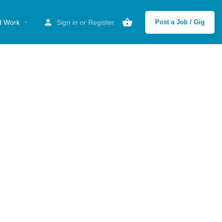
d Work
Sign in
or
Register
Post a Job / Gig