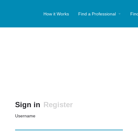
How it Works
Find a Professional
Fin
Sign in
Register
Username