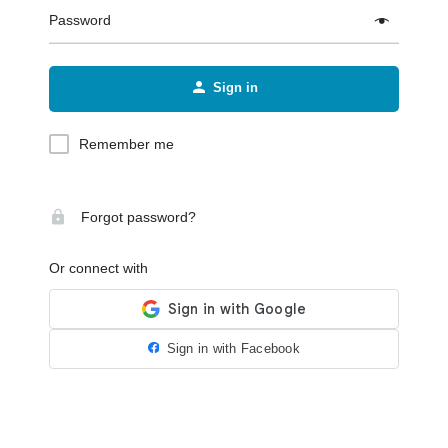
Password
Sign in
Remember me
Forgot password?
Or connect with
Sign in with Facebook