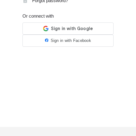
Forgot password?
Or connect with
Sign in with Facebook