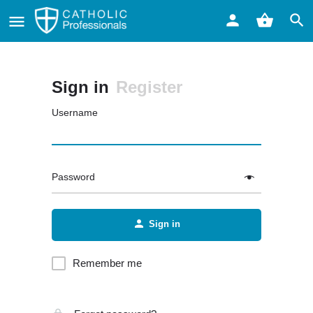
Sign in
Register
Username
Password
Sign in
Remember me