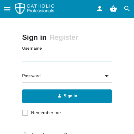
Sign in
Register
Username
Password
Sign in
Remember me