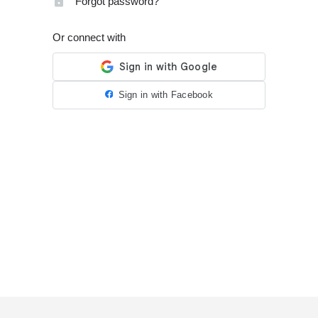
Forgot password?
Or connect with
Sign in with Facebook