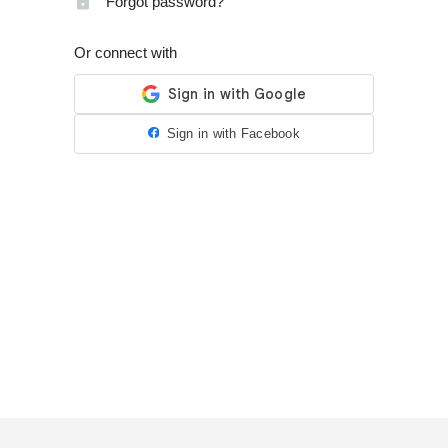
Forgot password?
Or connect with
Sign in with Facebook