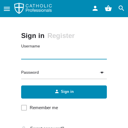
Sign in
Register
Username
Password
Sign in
Remember me