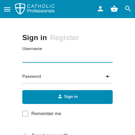
Sign in
Register
Username
Password
Sign in
Remember me