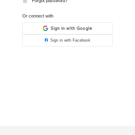
Forgot password?
Or connect with
Sign in with Facebook