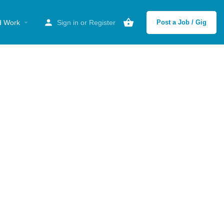
d Work
Sign in
or
Register
Post a Job / Gig