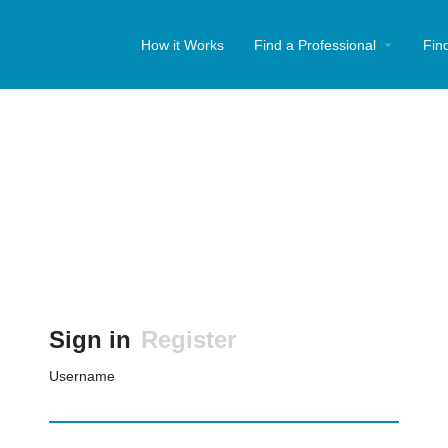
How it Works
Find a Professional
Fin
Sign in
Register
Username