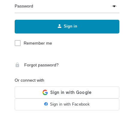
Password
Sign in
Remember me
Forgot password?
Or connect with
Sign in with Facebook