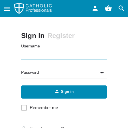
Sign in
Register
Username
Password
Sign in
Remember me