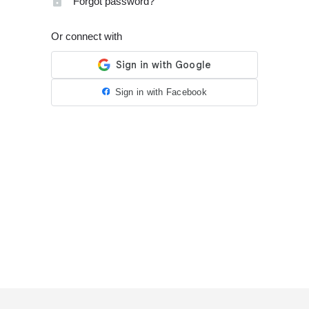
Forgot password?
Or connect with
Sign in with Facebook