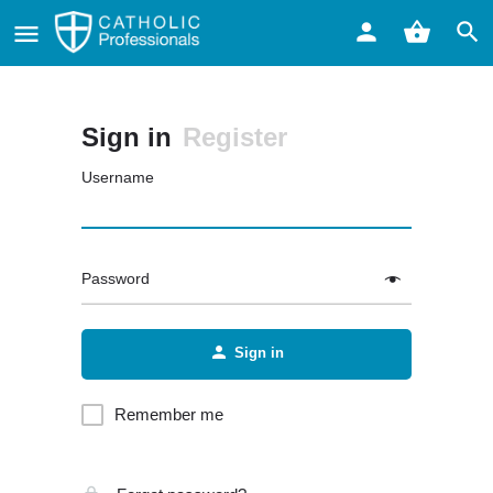
Sign in
Register
Username
Password
Sign in
Remember me