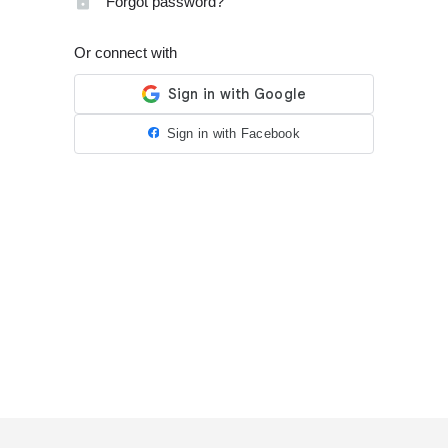
Forgot password?
Or connect with
Sign in with Facebook