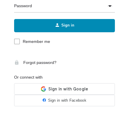
Password
Sign in
Remember me
Forgot password?
Or connect with
Sign in with Facebook