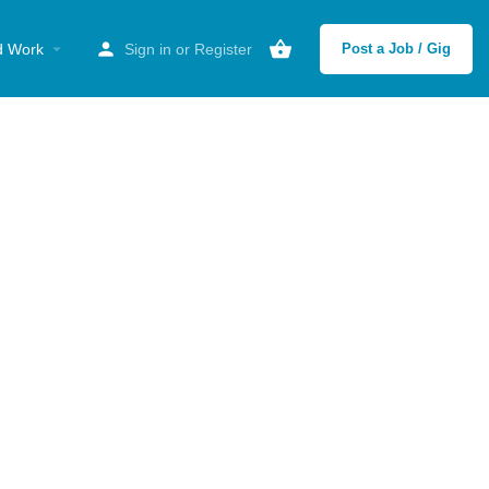
d Work
Sign in
or
Register
Post a Job / Gig