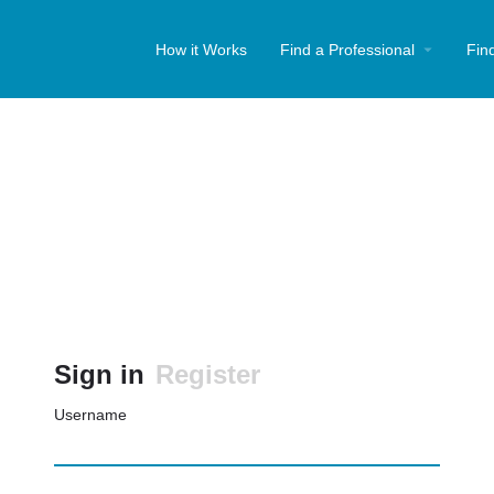
How it Works
Find a Professional
Fin
Sign in
Register
Username