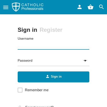
Sign in
Register
Username
Password
Sign in
Remember me