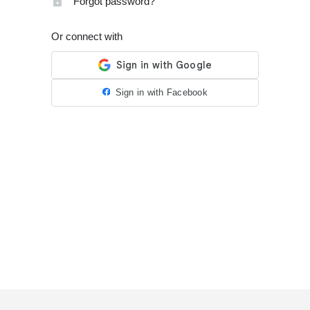
Forgot password?
Or connect with
Sign in with Facebook